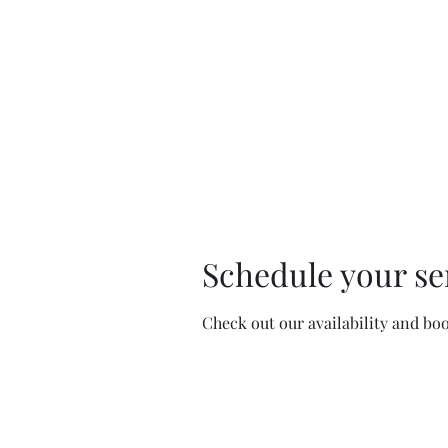
Schedule your se
Check out our availability and bo