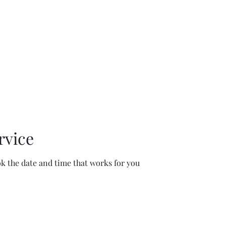
rvice
ok the date and time that works for you