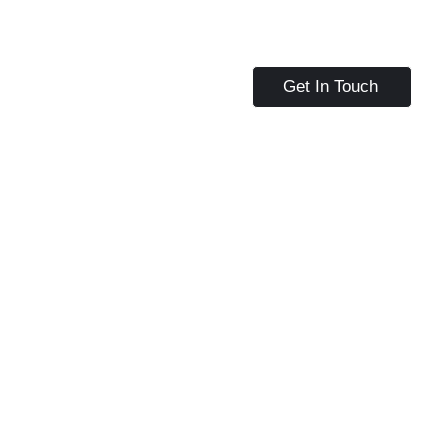
Get In Touch